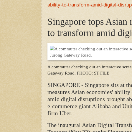
ability-to-transform-amid-digital-disru
Singapore tops Asian n
to transform amid digi
A commuter checking out an interactive screen
Gateway Road.
PHOTO: ST FILE
SINGAPORE - Singapore sits at the
measures Asian economies' ability
amid digital disruptions brought ab
e-commerce giant Alibaba and Unit
firm Uber.
The inaugural Asian Digital Trans