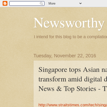
Newsworthy
I intend for this blog to be a compilat
Tuesday, November 22, 2016
Singapore tops Asian nat
transform amid digital 
News & Top Stories - T
http://www.straitstimes.com/tech/sing