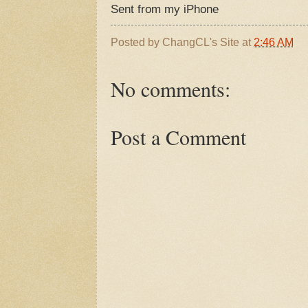
Sent from my iPhone
Posted by
ChangCL's Site
at
2:46 AM
No comments:
Post a Comment