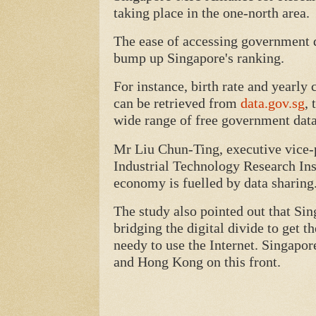
taking place in the one-north area.
The ease of accessing government d
bump up Singapore's ranking.
For instance, birth rate and yearl
can be retrieved from
data.gov.sg
, 
wide range of free government data
Mr Liu Chun-Ting, executive vice-p
Industrial Technology Research Insti
economy is fuelled by data sharing
The study also pointed out that Si
bridging the digital divide to get t
needy to use the Internet. Singapor
and Hong Kong on this front.