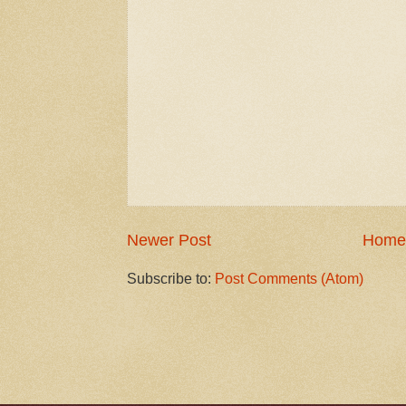
Newer Post
Home
Subscribe to:
Post Comments (Atom)