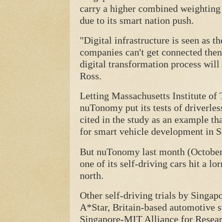
carry a higher combined weighting o
due to its smart nation push.
"Digital infrastructure is seen as th
companies can't get connected then
digital transformation process wil
Ross.
Letting Massachusetts Institute of
nuTonomy put its tests of driverless
cited in the study as an example t
for smart vehicle development in S
But nuTonomy last month (October) p
one of its self-driving cars hit a lo
north.
Other self-driving trials by Singa
A*Star, Britain-based automotive s
Singapore-MIT Alliance for Resear