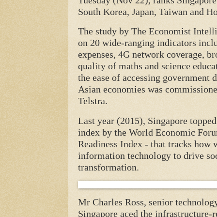
Tuesday (Nov 22), ranks Singapore
South Korea, Japan, Taiwan and H
The study by The Economist Intelli
on 20 wide-ranging indicators inc
expenses, 4G network coverage, bro
quality of maths and science educat
the ease of accessing government d
Asian economies was commissioned
Telstra.
Last year (2015), Singapore topped 
index by the World Economic For
Readiness Index - that tracks how w
information technology to drive s
transformation.
Mr Charles Ross, senior technology 
Singapore aced the infrastructure-r